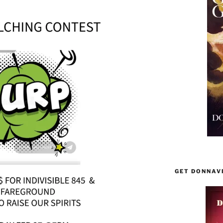
GET DONNAV