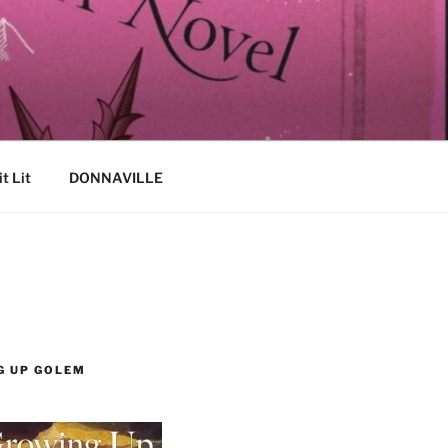
it Lit
DONNAVILLE
G UP GOLEM