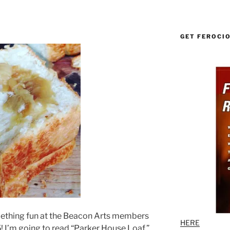
GET FEROCI
omething fun at the Beacon Arts members
HERE
 I’m going to read “Parker House Loaf,”