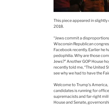
This piece appeared in slightly 
2018.
“Jews commit a disproportiona
Wisconsin Republican congress
Facebook recently. Earlier he h
pedophilia. Why are those co
Jews?” Another GOP House hop
recently told me, “The United S
see why we had to have the Fai
Welcome to Trump’s America,
candidates is running for offic
supremacists and far-right mili
House and Senate, governorship