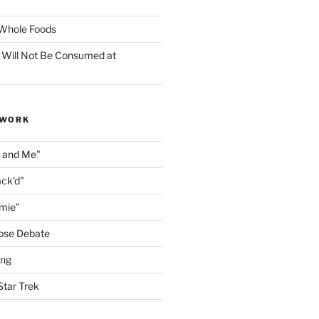
f Whole Foods
 Will Not Be Consumed at
 WORK
n and Me"
ack'd"
amie"
ose Debate
ing
Star Trek