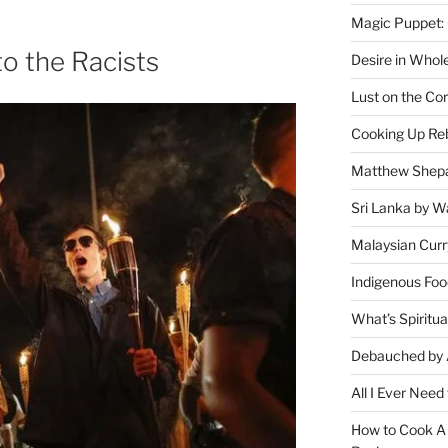
Magic Puppet:
to the Racists
Desire in Whol
Lust on the Cor
Cooking Up Reb
Matthew Shepa
Sri Lanka by Wa
Malaysian Curr
Indigenous Foo
What’s Spiritu
Debauched by 
All I Ever Need
How to Cook A 