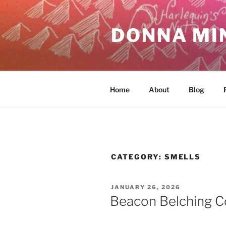
Skip
to
DONNA MI
content
Home
About
Blog
CATEGORY:
SMELLS
POSTED
JANUARY 26, 2026
ON
Beacon Belching C