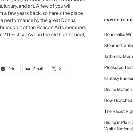
, luxury, and art. A few of you will
a few years back, so here’s the place
 a performance by the great Donna
FAVORITE P
fabulous art of the Beacon Arts members
 211 Fishkill Ave. in the old high school,
Donnaville: Wo
Steamed, Grill
Jailbreak: Mem
Pleasures Tha
Print
Email
X
Fantasy Encoun
Divine Mother/
How I Botched 
The Racist Rig
Hiding in Plain
White Nationa