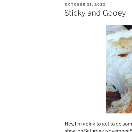
POSTED
OCTOBER 21, 2022
ON
Sticky and Gooey
Hey, I’m going to get to do s
show on Saturday, November 5!