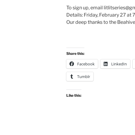
To sign up, email litlitseries@g
Details: Friday, February 27 at 
Our deep thanks to the Beahive
Share this:
Facebook
LinkedIn
Tumblr
Like this: