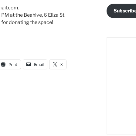
mail.com.
Subscrib
7 PM at the Beahive, 6 Eliza St.
 for donating the space!
Print
Email
X