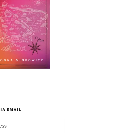
IA EMAIL