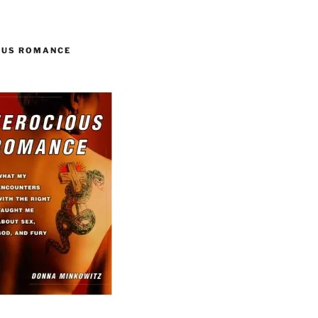
OUS ROMANCE