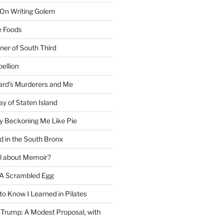
 On Writing Golem
e Foods
ner of South Third
ellion
rd’s Murderers and Me
y of Staten Island
y Beckoning Me Like Pie
d in the South Bronx
al about Memoir?
A Scrambled Egg
 to Know I Learned in Pilates
Trump: A Modest Proposal, with