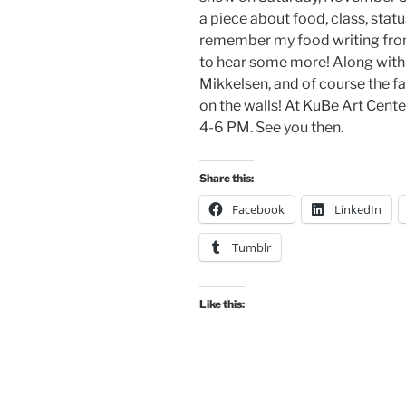
a piece about food, class, status
remember my food writing from 
to hear some more! Along with
Mikkelsen, and of course the 
on the walls! At KuBe Art Center,
4-6 PM. See you then.
Share this:
Facebook
LinkedIn
Tumblr
Like this: