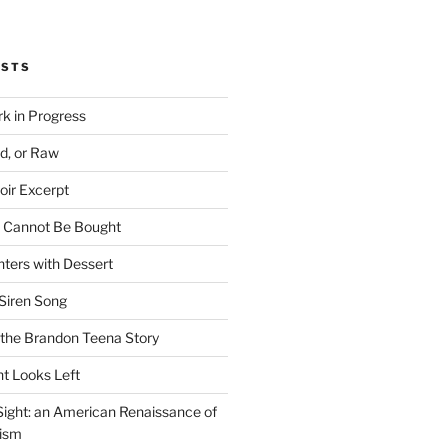
OSTS
rk in Progress
ed, or Raw
oir Excerpt
t Cannot Be Bought
ters with Dessert
Siren Song
the Brandon Teena Story
ht Looks Left
 Sight: an American Renaissance of
lism