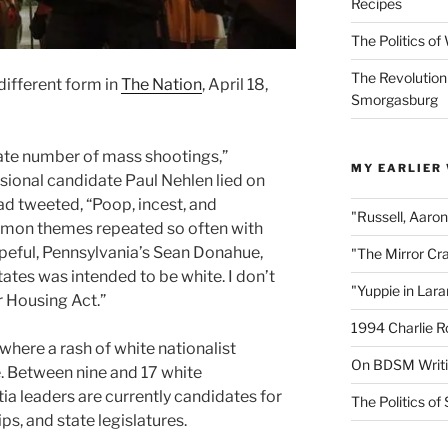
Recipes
The Politics o
The Revolution
different form in
The Nation
, April 18,
Smorgasburg
te number of mass shootings,”
MY EARLIER
ional candidate Paul Nehlen lied on
ad tweeted, “Poop, incest, and
"Russell, Aaro
mmon themes repeated so often with
eful, Pennsylvania’s Sean Donahue,
"The Mirror Cr
tates was intended to be white. I don’t
"Yuppie in Lar
r Housing Act.”
1994 Charlie R
 where
a rash of white nationalist
On BDSM Writ
e. Between nine and 17
white
tia leaders are currently candidates for
The Politics of 
s, and state legislatures.