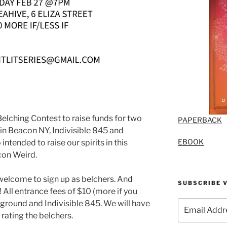
Belching Contest to raise funds for two
PAPERBACK
in Beacon NY, Indivisible 845 and
EBOOK
intended to raise our spirits in this
con Weird.
 welcome to sign up as belchers. And
SUBSCRIBE V
All entrance fees of $10 (more if you
Email
reground and Indivisible 845. We will have
Address
 rating the belchers.