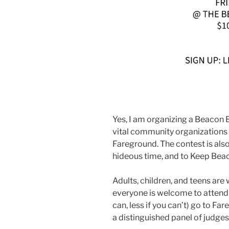
Yes, I am organizing a Beacon 
vital community organizations 
Fareground. The contest is also 
hideous time, and to Keep Bea
Adults, children, and teens are
everyone is welcome to attend! 
can, less if you can’t) go to Fa
a distinguished panel of judges