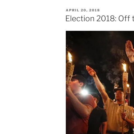
POSTED
APRIL 20, 2018
ON
Election 2018: Off 