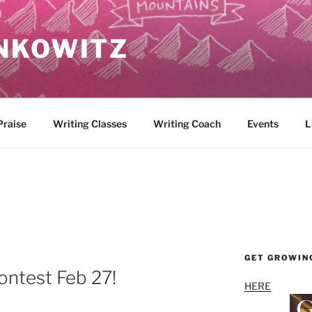
NKOWITZ
Praise
Writing Classes
Writing Coach
Events
L
GET GROWIN
ontest Feb 27!
HERE